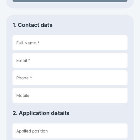
1. Contact data
2. Application details