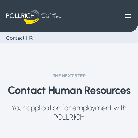
menu
Contact HR
THE NEXT STEP
Contact Human Resources
Your application for employment with
POLLRICH