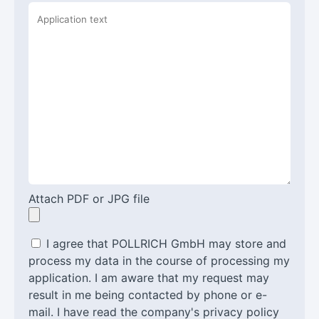
Attach PDF or JPG file
I agree that POLLRICH GmbH may store and
process my data in the course of processing my
application. I am aware that my request may
result in me being contacted by phone or e-
mail. I have read the company's privacy policy